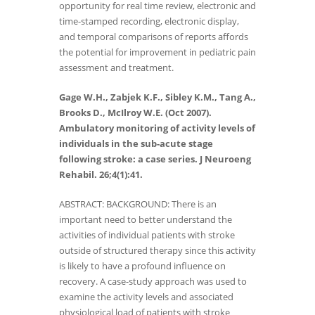
opportunity for real time review, electronic and
time-stamped recording, electronic display,
and temporal comparisons of reports affords
the potential for improvement in pediatric pain
assessment and treatment.
Gage W.H., Zabjek K.F., Sibley K.M., Tang A.,
Brooks D., McIlroy W.E. (Oct 2007).
Ambulatory monitoring of activity levels of
individuals in the sub-acute stage
following stroke: a case series. J Neuroeng
Rehabil. 26;4(1):41.
ABSTRACT: BACKGROUND: There is an
important need to better understand the
activities of individual patients with stroke
outside of structured therapy since this activity
is likely to have a profound influence on
recovery. A case-study approach was used to
examine the activity levels and associated
physiological load of patients with stroke