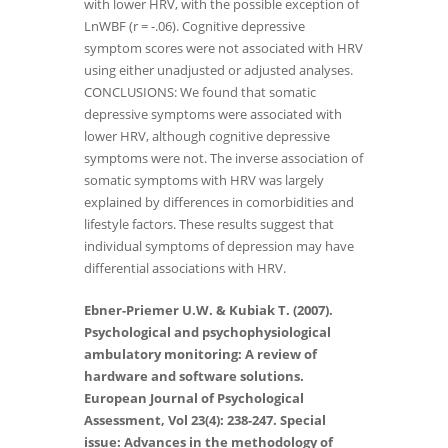
with lower HRV, with the possible exception of
LnWBF (r = -.06). Cognitive depressive
symptom scores were not associated with HRV
using either unadjusted or adjusted analyses.
CONCLUSIONS: We found that somatic
depressive symptoms were associated with
lower HRV, although cognitive depressive
symptoms were not. The inverse association of
somatic symptoms with HRV was largely
explained by differences in comorbidities and
lifestyle factors. These results suggest that
individual symptoms of depression may have
differential associations with HRV.
Ebner-Priemer U.W. & Kubiak T. (2007).
Psychological and psychophysiological
ambulatory monitoring: A review of
hardware and software solutions.
European Journal of Psychological
Assessment, Vol 23(4): 238-247. Special
issue: Advances in the methodology of