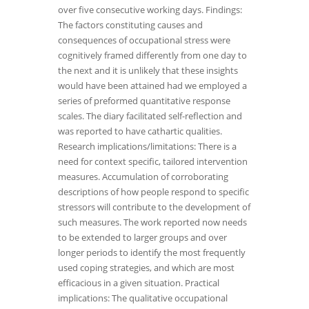
over five consecutive working days. Findings:
The factors constituting causes and
consequences of occupational stress were
cognitively framed differently from one day to
the next and it is unlikely that these insights
would have been attained had we employed a
series of preformed quantitative response
scales. The diary facilitated self-reflection and
was reported to have cathartic qualities.
Research implications/limitations: There is a
need for context specific, tailored intervention
measures. Accumulation of corroborating
descriptions of how people respond to specific
stressors will contribute to the development of
such measures. The work reported now needs
to be extended to larger groups and over
longer periods to identify the most frequently
used coping strategies, and which are most
efficacious in a given situation. Practical
implications: The qualitative occupational