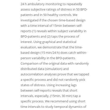
24 h ambulatory monitoring to repeatedly
assess subjective ratings of distress in 50 BPD-
patients and in 50 healthy controls. We
investigated if the chosen time-based design
with a time interval of 15min between self-
reports (1) reveals within subject variability in
BPD-patients and (2) taps the process of
interest. Using graphical and statistical
evaluation, we demonstrate that the time-
based design (15 min/24 h) does catch within-
person variability in the BPD-patients.
Comparison of the original data with randomly
distributed data (simulation) and
autocorrelation analyses prove that we tapped
a specific process and did not randomly pick
states of distress. Using increasing lags
between self-reports reveals that short
intervals, especially, (15min, 30 min) tap a
specific process. We recommend using short
time intervals to study temporal dynamics of