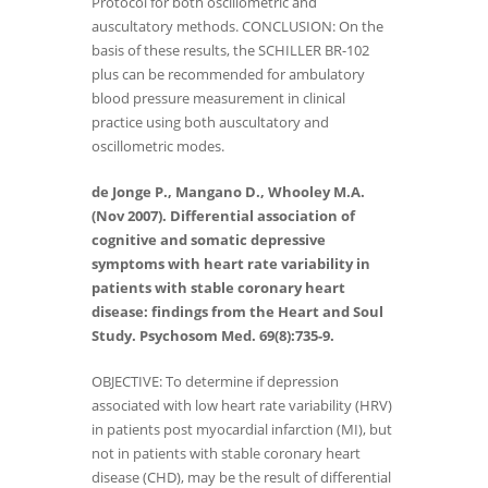
Protocol for both oscillometric and
auscultatory methods. CONCLUSION: On the
basis of these results, the SCHILLER BR-102
plus can be recommended for ambulatory
blood pressure measurement in clinical
practice using both auscultatory and
oscillometric modes.
de Jonge P., Mangano D., Whooley M.A.
(Nov 2007). Differential association of
cognitive and somatic depressive
symptoms with heart rate variability in
patients with stable coronary heart
disease: findings from the Heart and Soul
Study. Psychosom Med. 69(8):735-9.
OBJECTIVE: To determine if depression
associated with low heart rate variability (HRV)
in patients post myocardial infarction (MI), but
not in patients with stable coronary heart
disease (CHD), may be the result of differential