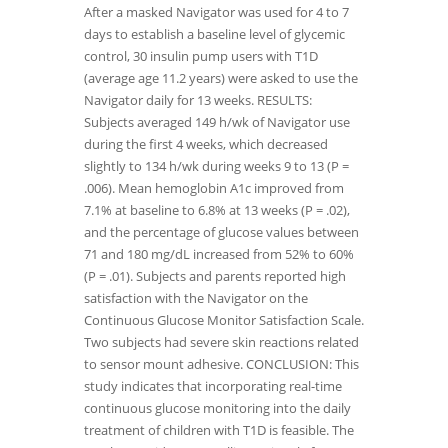
After a masked Navigator was used for 4 to 7
days to establish a baseline level of glycemic
control, 30 insulin pump users with T1D
(average age 11.2 years) were asked to use the
Navigator daily for 13 weeks. RESULTS:
Subjects averaged 149 h/wk of Navigator use
during the first 4 weeks, which decreased
slightly to 134 h/wk during weeks 9 to 13 (P =
.006). Mean hemoglobin A1c improved from
7.1% at baseline to 6.8% at 13 weeks (P = .02),
and the percentage of glucose values between
71 and 180 mg/dL increased from 52% to 60%
(P = .01). Subjects and parents reported high
satisfaction with the Navigator on the
Continuous Glucose Monitor Satisfaction Scale.
Two subjects had severe skin reactions related
to sensor mount adhesive. CONCLUSION: This
study indicates that incorporating real-time
continuous glucose monitoring into the daily
treatment of children with T1D is feasible. The