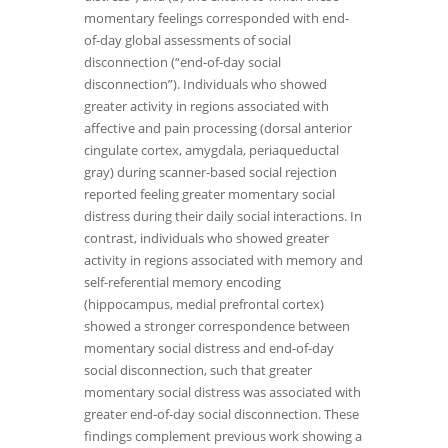
momentary feelings corresponded with end-
of-day global assessments of social
disconnection (“end-of-day social
disconnection”). Individuals who showed
greater activity in regions associated with
affective and pain processing (dorsal anterior
cingulate cortex, amygdala, periaqueductal
gray) during scanner-based social rejection
reported feeling greater momentary social
distress during their daily social interactions. In
contrast, individuals who showed greater
activity in regions associated with memory and
self-referential memory encoding
(hippocampus, medial prefrontal cortex)
showed a stronger correspondence between
momentary social distress and end-of-day
social disconnection, such that greater
momentary social distress was associated with
greater end-of-day social disconnection. These
findings complement previous work showing a