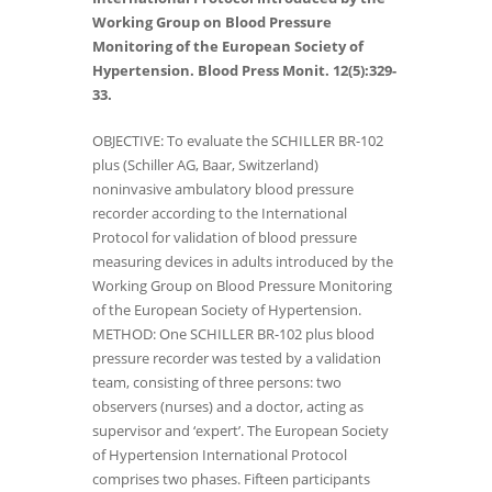
Working Group on Blood Pressure
Monitoring of the European Society of
Hypertension. Blood Press Monit. 12(5):329-
33.
OBJECTIVE: To evaluate the SCHILLER BR-102
plus (Schiller AG, Baar, Switzerland)
noninvasive ambulatory blood pressure
recorder according to the International
Protocol for validation of blood pressure
measuring devices in adults introduced by the
Working Group on Blood Pressure Monitoring
of the European Society of Hypertension.
METHOD: One SCHILLER BR-102 plus blood
pressure recorder was tested by a validation
team, consisting of three persons: two
observers (nurses) and a doctor, acting as
supervisor and ‘expert’. The European Society
of Hypertension International Protocol
comprises two phases. Fifteen participants