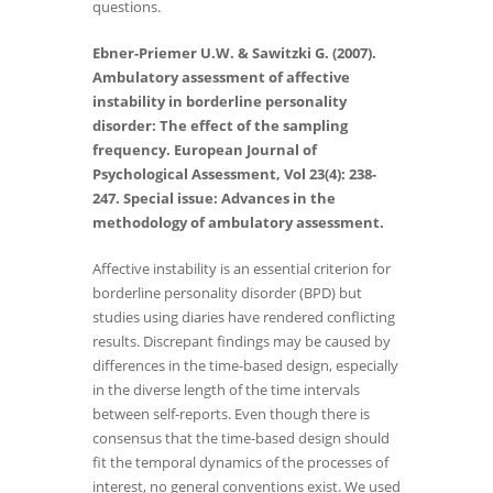
questions.
Ebner-Priemer U.W. & Sawitzki G. (2007).
Ambulatory assessment of affective
instability in borderline personality
disorder: The effect of the sampling
frequency. European Journal of
Psychological Assessment, Vol 23(4): 238-
247. Special issue: Advances in the
methodology of ambulatory assessment.
Affective instability is an essential criterion for
borderline personality disorder (BPD) but
studies using diaries have rendered conflicting
results. Discrepant findings may be caused by
differences in the time-based design, especially
in the diverse length of the time intervals
between self-reports. Even though there is
consensus that the time-based design should
fit the temporal dynamics of the processes of
interest, no general conventions exist. We used