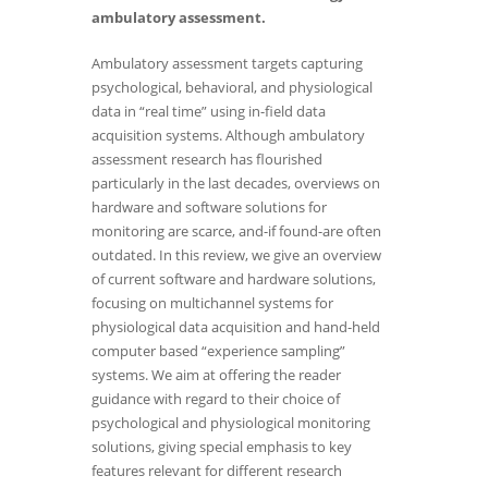
ambulatory assessment.
Ambulatory assessment targets capturing
psychological, behavioral, and physiological
data in “real time” using in-field data
acquisition systems. Although ambulatory
assessment research has flourished
particularly in the last decades, overviews on
hardware and software solutions for
monitoring are scarce, and-if found-are often
outdated. In this review, we give an overview
of current software and hardware solutions,
focusing on multichannel systems for
physiological data acquisition and hand-held
computer based “experience sampling”
systems. We aim at offering the reader
guidance with regard to their choice of
psychological and physiological monitoring
solutions, giving special emphasis to key
features relevant for different research