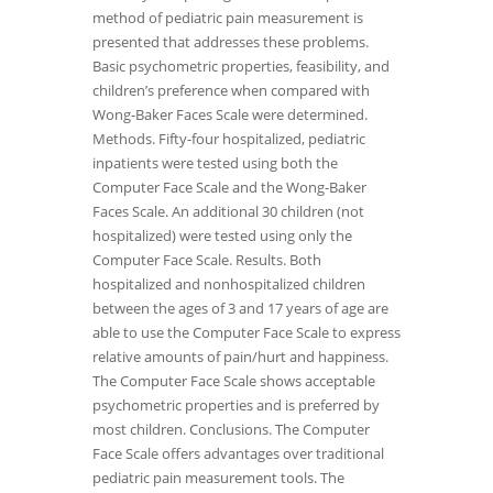
method of pediatric pain measurement is
presented that addresses these problems.
Basic psychometric properties, feasibility, and
children’s preference when compared with
Wong-Baker Faces Scale were determined.
Methods. Fifty-four hospitalized, pediatric
inpatients were tested using both the
Computer Face Scale and the Wong-Baker
Faces Scale. An additional 30 children (not
hospitalized) were tested using only the
Computer Face Scale. Results. Both
hospitalized and nonhospitalized children
between the ages of 3 and 17 years of age are
able to use the Computer Face Scale to express
relative amounts of pain/hurt and happiness.
The Computer Face Scale shows acceptable
psychometric properties and is preferred by
most children. Conclusions. The Computer
Face Scale offers advantages over traditional
pediatric pain measurement tools. The