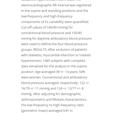
electrocardiographic RR interval was registered
in the supine and standing positions and the
low-frequency and high-frequency
components of its variability were quantified.
Cut-off values of 140/90 mmHg for
conventional blood pressure and 135/85
mmHg for daytime ambulatory blood pressure
were used to define the four blood pressure
groups. RESULTS: After exclusion of patients
with diabetes, myocardial infarction or treated
hypertension, 1485 subjects with complete
data remained for the analysis in the supine
position. Age averaged 39 +/- 14 years; 54%
were women. Conventional and ambulatory
blood pressure averaged, respectively, 122 +/-
16/79 +/- 11 mmHg and 124 +/- 12/77 +/- 8
mmHg. After adjusting for demographic,
anthropometric and lifestyle characteristics,
the low-frequency to high-frequency ratio
(geometric mean) averaged 0.81 in