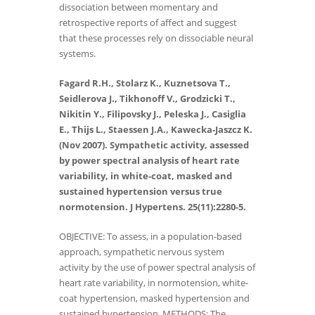
dissociation between momentary and
retrospective reports of affect and suggest
that these processes rely on dissociable neural
systems.
Fagard R.H., Stolarz K., Kuznetsova T.,
Seidlerova J., Tikhonoff V., Grodzicki T.,
Nikitin Y., Filipovsky J., Peleska J., Casiglia
E., Thijs L., Staessen J.A., Kawecka-Jaszcz K.
(Nov 2007). Sympathetic activity, assessed
by power spectral analysis of heart rate
variability, in white-coat, masked and
sustained hypertension versus true
normotension. J Hypertens. 25(11):2280-5.
OBJECTIVE: To assess, in a population-based
approach, sympathetic nervous system
activity by the use of power spectral analysis of
heart rate variability, in normotension, white-
coat hypertension, masked hypertension and
sustained hypertension. METHODS: The