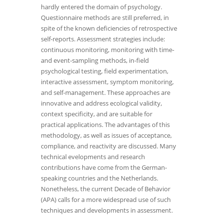
hardly entered the domain of psychology.
Questionnaire methods are still preferred, in
spite of the known deficiencies of retrospective
self-reports. Assessment strategies include:
continuous monitoring, monitoring with time-
and event-sampling methods, in-field
psychological testing, field experimentation,
interactive assessment, symptom monitoring,
and self-management. These approaches are
innovative and address ecological validity,
context specificity, and are suitable for
practical applications. The advantages of this
methodology, as well as issues of acceptance,
compliance, and reactivity are discussed. Many
technical evelopments and research
contributions have come from the German-
speaking countries and the Netherlands.
Nonetheless, the current Decade of Behavior
(APA) calls for a more widespread use of such
techniques and developments in assessment.