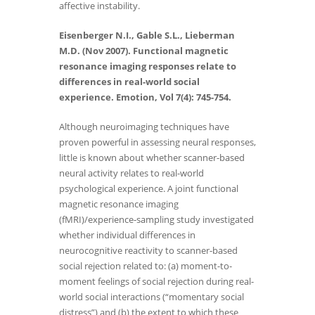
affective instability.
Eisenberger N.I., Gable S.L., Lieberman
M.D. (Nov 2007). Functional magnetic
resonance imaging responses relate to
differences in real-world social
experience. Emotion, Vol 7(4): 745-754.
Although neuroimaging techniques have
proven powerful in assessing neural responses,
little is known about whether scanner-based
neural activity relates to real-world
psychological experience. A joint functional
magnetic resonance imaging
(fMRI)/experience-sampling study investigated
whether individual differences in
neurocognitive reactivity to scanner-based
social rejection related to: (a) moment-to-
moment feelings of social rejection during real-
world social interactions (“momentary social
distress”) and (b) the extent to which these