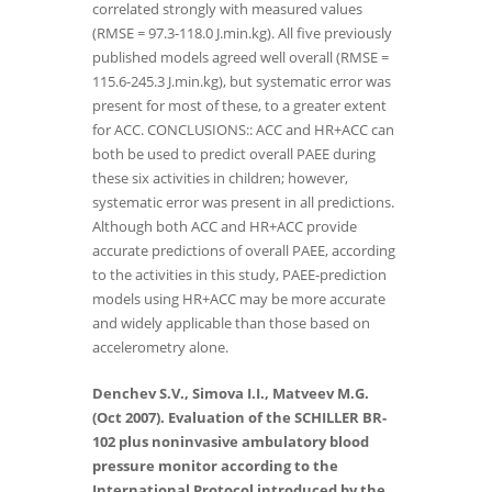
correlated strongly with measured values
(RMSE = 97.3-118.0 J.min.kg). All five previously
published models agreed well overall (RMSE =
115.6-245.3 J.min.kg), but systematic error was
present for most of these, to a greater extent
for ACC. CONCLUSIONS:: ACC and HR+ACC can
both be used to predict overall PAEE during
these six activities in children; however,
systematic error was present in all predictions.
Although both ACC and HR+ACC provide
accurate predictions of overall PAEE, according
to the activities in this study, PAEE-prediction
models using HR+ACC may be more accurate
and widely applicable than those based on
accelerometry alone.
Denchev S.V., Simova I.I., Matveev M.G.
(Oct 2007). Evaluation of the SCHILLER BR-
102 plus noninvasive ambulatory blood
pressure monitor according to the
International Protocol introduced by the