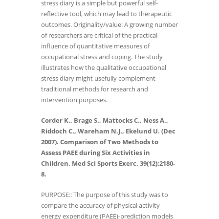
stress diary is a simple but powerful self-
reflective tool, which may lead to therapeutic
outcomes. Originality/value: A growing number
of researchers are critical of the practical
influence of quantitative measures of
occupational stress and coping. The study
illustrates how the qualitative occupational
stress diary might usefully complement
traditional methods for research and
intervention purposes.
Corder K., Brage S., Mattocks C., Ness A.,
Riddoch C., Wareham N.J., Ekelund U. (Dec
2007). Comparison of Two Methods to
Assess PAEE during Six Activities in
Children. Med Sci Sports Exerc. 39(12):2180-
8.
PURPOSE:: The purpose of this study was to
compare the accuracy of physical activity
energy expenditure (PAEE)-prediction models