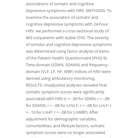
associations of somatic and cognitive
depressive symptoms with HRV. METHODS: To
examine the association of somatic and
cognitive depressive symptoms with 24-hour
HRV, we performed a cross-sectional study of
863 outpatients with stable CHD. The severity
of somatic and cognitive depressive symptoms
was determined using factor analysis of items
of the Patient Health Questionnaire (PHQ-9).
Time-domain (SDNN, SDANN) and frequency-
domain (VLF, LF, HF, WBF) indices of HRV were
derived using ambulatory monitoring.
RESULTS: Unadjusted analyses revealed that
somatic symptom scores were significantly
associated with HRV (r = -.09 for SDNN; r = -.08
for SDANN; r = -.08 for LnVLF; r = -.08 for LnLF; r
= -.10 for LnHF; r = -.08 for LnWBF). After
adjustment for demographic variables,
comorbidities, and lifestyle factors, somatic
symptom scores were no longer associated