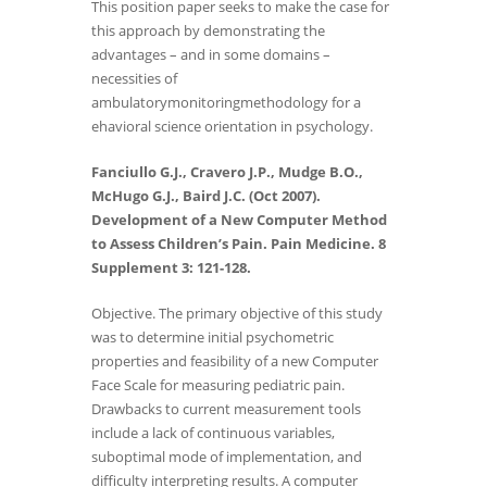
This position paper seeks to make the case for
this approach by demonstrating the
advantages – and in some domains –
necessities of
ambulatorymonitoringmethodology for a
ehavioral science orientation in psychology.
Fanciullo G.J., Cravero J.P., Mudge B.O.,
McHugo G.J., Baird J.C. (Oct 2007).
Development of a New Computer Method
to Assess Children’s Pain. Pain Medicine. 8
Supplement 3: 121-128.
Objective. The primary objective of this study
was to determine initial psychometric
properties and feasibility of a new Computer
Face Scale for measuring pediatric pain.
Drawbacks to current measurement tools
include a lack of continuous variables,
suboptimal mode of implementation, and
difficulty interpreting results. A computer