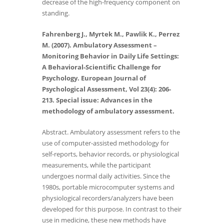
decrease of the high-frequency component on
standing.
Fahrenberg J., Myrtek M., Pawlik K., Perrez
M. (2007). Ambulatory Assessment –
Monitoring Behavior
in Daily Life Settings:
A Behavioral-Scientific Challenge for
Psychology. European Journal of
Psychological Assessment, Vol 23(4): 206-
213. Special issue: Advances in the
methodology of ambulatory assessment.
Abstract. Ambulatory assessment refers to the
use of computer-assisted methodology for
self-reports, behavior records, or physiological
measurements, while the participant
undergoes normal daily activities. Since the
1980s, portable microcomputer systems and
physiological recorders/analyzers have been
developed for this purpose. In contrast to their
use in medicine, these new methods have