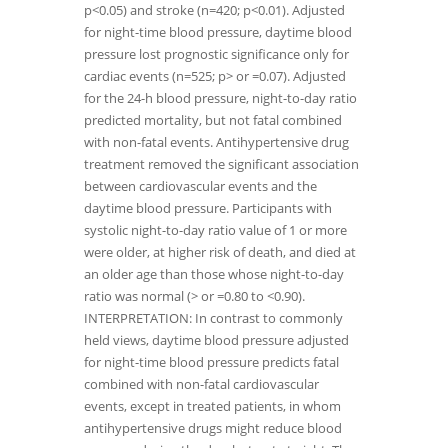
p<0.05) and stroke (n=420; p<0.01). Adjusted
for night-time blood pressure, daytime blood
pressure lost prognostic significance only for
cardiac events (n=525; p> or =0.07). Adjusted
for the 24-h blood pressure, night-to-day ratio
predicted mortality, but not fatal combined
with non-fatal events. Antihypertensive drug
treatment removed the significant association
between cardiovascular events and the
daytime blood pressure. Participants with
systolic night-to-day ratio value of 1 or more
were older, at higher risk of death, and died at
an older age than those whose night-to-day
ratio was normal (> or =0.80 to <0.90).
INTERPRETATION: In contrast to commonly
held views, daytime blood pressure adjusted
for night-time blood pressure predicts fatal
combined with non-fatal cardiovascular
events, except in treated patients, in whom
antihypertensive drugs might reduce blood