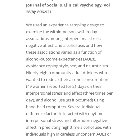
Journal of Social & Clinical Psychology, Vol
26(8): 896-921.
We used an experience sampling design to
examine the within-person, within-day
associations among interpersonal stress,
negative affect, and alcohol use, and how
these associations varied as a function of
alcohol-outcome expectancies (AOEs),
avoidance coping style, sex, and neuroticism.
Ninety-eight community adult drinkers who
wanted to reduce their alcohol consumption
(49 women) reported for 21 days on their
interpersonal stress and affect (three times per
day), and alcohol use (as it occurred) using
hand-held computers. Several individual
difference factors interacted with daytime
interpersonal stress and afternoon negative
affect in predicting nighttime alcohol use, with
individuals high in careless unconcern AOEs or