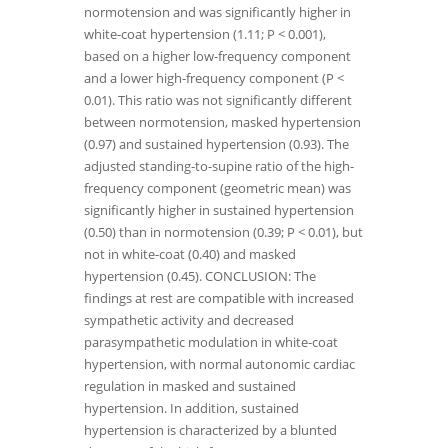
normotension and was significantly higher in
white-coat hypertension (1.11; P < 0.001),
based on a higher low-frequency component
and a lower high-frequency component (P <
0.01). This ratio was not significantly different
between normotension, masked hypertension
(0.97) and sustained hypertension (0.93). The
adjusted standing-to-supine ratio of the high-
frequency component (geometric mean) was
significantly higher in sustained hypertension
(0.50) than in normotension (0.39; P < 0.01), but
not in white-coat (0.40) and masked
hypertension (0.45). CONCLUSION: The
findings at rest are compatible with increased
sympathetic activity and decreased
parasympathetic modulation in white-coat
hypertension, with normal autonomic cardiac
regulation in masked and sustained
hypertension. In addition, sustained
hypertension is characterized by a blunted