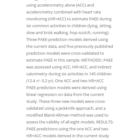
using accelerometry alone (ACC) and
accelerometry combined with heart rate
monitoring (HR+ACC) to estimate PAEE during
six common activities in children (lying, sitting,
slow and brisk walking, hop-scotch, running).
Three PAEE-prediction models derived using
the current data, and five previously published
prediction models were cross-validated to
estimate PAEE in this sample. METHODS:: PAEE
was assessed using ACC, HR+ACC, and indirect
calorimetry during six activities in 145 children
(12.4 +/- 0.2 yr). One ACC and two HR+ACC
PAEE-prediction models were derived using
linear regression on data from the current
study. These three new models were cross-
validated using a jackknife approach, and a
modified Bland-Altman method was used to
assess the validity of all eight models. RESULTS:
PAEE predictions using the one ACC and two
HR+ACC models derived in the current study