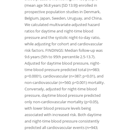
(mean age 56.8 years [SD 13.9]) enrolled in
prospective population studies in Denmark,
Belgium, Japan, Sweden, Uruguay, and China.
We calculated multivariate-adjusted hazard
ratios for daytime and night-time blood
pressure and the systolic night-to-day ratio,
while adjusting for cohort and cardiovascular
risk factors. FINDINGS: Median follow-up was
9.6 years (5th to 95th percentile 2.5-13.7).
Adjusted for daytime blood pressure, night-
time blood pressure predicted total (n=983;
p<0.0001), cardiovascular (n=387; p<0.01), and
non-cardiovascular (n=560; p<0.001) mortality.
Conversely, adjusted for night-time blood
pressure, daytime blood pressure predicted
only non-cardiovascular mortality (p<0.05),
with lower blood pressure levels being
associated with increased risk. Both daytime
and night-time blood pressure consistently
predicted all cardiovascular events (n=943;