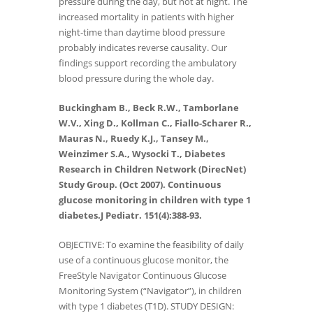
pressure during the day, but not at night. The
increased mortality in patients with higher
night-time than daytime blood pressure
probably indicates reverse causality. Our
findings support recording the ambulatory
blood pressure during the whole day.
Buckingham B., Beck R.W., Tamborlane
W.V., Xing D., Kollman C., Fiallo-Scharer R.,
Mauras N., Ruedy K.J., Tansey M.,
Weinzimer S.A., Wysocki T., Diabetes
Research in Children Network (DirecNet)
Study Group. (Oct 2007). Continuous
glucose monitoring in children with type 1
diabetes.J Pediatr. 151(4):388-93.
OBJECTIVE: To examine the feasibility of daily
use of a continuous glucose monitor, the
FreeStyle Navigator Continuous Glucose
Monitoring System (“Navigator”), in children
with type 1 diabetes (T1D). STUDY DESIGN: