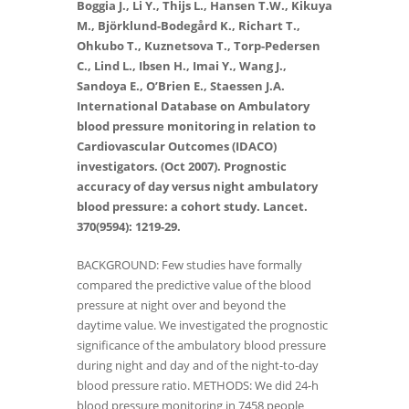
Boggia J., Li Y., Thijs L., Hansen T.W., Kikuya
M., Björklund-Bodegård K., Richart T.,
Ohkubo T., Kuznetsova T., Torp-Pedersen
C., Lind L., Ibsen H., Imai Y., Wang J.,
Sandoya E., O’Brien E., Staessen J.A.
International Database on Ambulatory
blood pressure monitoring in relation to
Cardiovascular Outcomes (IDACO)
investigators. (Oct 2007). Prognostic
accuracy of day versus night ambulatory
blood pressure: a cohort study. Lancet.
370(9594): 1219-29.
BACKGROUND: Few studies have formally
compared the predictive value of the blood
pressure at night over and beyond the
daytime value. We investigated the prognostic
significance of the ambulatory blood pressure
during night and day and of the night-to-day
blood pressure ratio. METHODS: We did 24-h
blood pressure monitoring in 7458 people