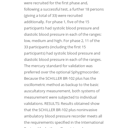
were recruited for the first phase and,
following a successful test, a further 18 persons
(giving a total of 33) were recruited
additionally. For phase 1, five of the 15
participants had systolic blood pressure and
diastolic blood pressure in each of the ranges:
low, medium and high. For phase 2, 11 of the
33 participants (including the first 15
participants) had systolic blood pressure and
diastolic blood pressure in each of the ranges.
The mercury standard for validation was
preferred over the optional Sphygmocorder.
Because the SCHILLER BR-102 plus has the
oscillometric method as backup to the basic
auscultatory measurement, both systems of
measurement were subjected to individual
validations. RESULTS: Results obtained show
that the SCHILLER BR-102 plus noninvasive
ambulatory blood pressure recorder meets all
the requirements specified in the International