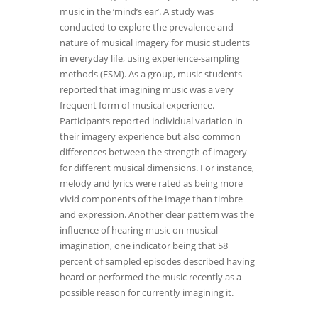
music in the ‘mind’s ear’. A study was
conducted to explore the prevalence and
nature of musical imagery for music students
in everyday life, using experience-sampling
methods (ESM). As a group, music students
reported that imagining music was a very
frequent form of musical experience.
Participants reported individual variation in
their imagery experience but also common
differences between the strength of imagery
for different musical dimensions. For instance,
melody and lyrics were rated as being more
vivid components of the image than timbre
and expression. Another clear pattern was the
influence of hearing music on musical
imagination, one indicator being that 58
percent of sampled episodes described having
heard or performed the music recently as a
possible reason for currently imagining it.