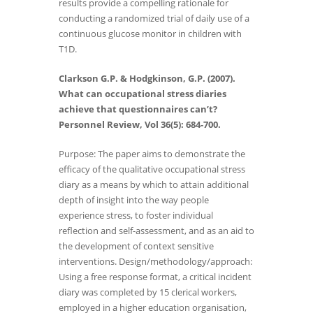
results provide a compelling rationale for
conducting a randomized trial of daily use of a
continuous glucose monitor in children with
T1D.
Clarkson G.P. & Hodgkinson, G.P. (2007).
What can occupational stress diaries
achieve that questionnaires can’t?
Personnel Review, Vol 36(5): 684-700.
Purpose: The paper aims to demonstrate the
efficacy of the qualitative occupational stress
diary as a means by which to attain additional
depth of insight into the way people
experience stress, to foster individual
reflection and self-assessment, and as an aid to
the development of context sensitive
interventions. Design/methodology/approach:
Using a free response format, a critical incident
diary was completed by 15 clerical workers,
employed in a higher education organisation,