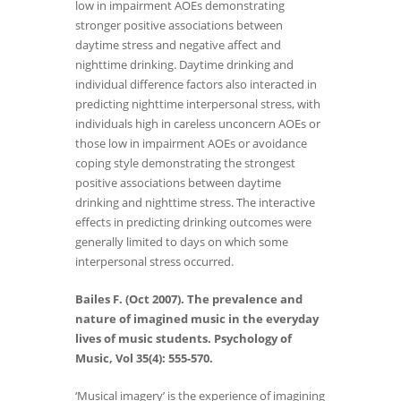
low in impairment AOEs demonstrating
stronger positive associations between
daytime stress and negative affect and
nighttime drinking. Daytime drinking and
individual difference factors also interacted in
predicting nighttime interpersonal stress, with
individuals high in careless unconcern AOEs or
those low in impairment AOEs or avoidance
coping style demonstrating the strongest
positive associations between daytime
drinking and nighttime stress. The interactive
effects in predicting drinking outcomes were
generally limited to days on which some
interpersonal stress occurred.
Bailes F. (Oct 2007). The prevalence and
nature of imagined music in the everyday
lives of music students. Psychology of
Music, Vol 35(4): 555-570.
‘Musical imagery’ is the experience of imagining