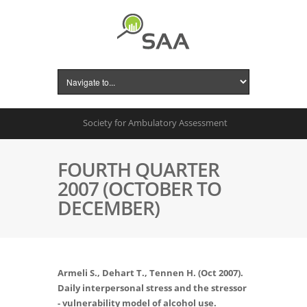
Society for Ambulatory Assessment
FOURTH QUARTER
2007 (OCTOBER TO
DECEMBER)
Armeli S., Dehart T., Tennen H. (Oct 2007).
Daily interpersonal stress and the stressor
- vulnerability model of alcohol use.