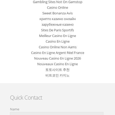
Gambling Sites Not On Gamstop
Casino Online
Sweet Bonanza Avis
крипто казино онлайн
зарубежные казино
Sites De Paris Sportifs
Meilleur Casino En Ligne
Casino En Ligne
Casino Online Non Aams
Casino En Ligne Argent Réel France
Nouveau Casino En Ligne 2026
Nouveaux Casino En Ligne
토토사이트 추천
비트코인 카지노
Quick Contact
Name