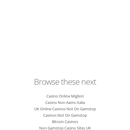
Browse these next
Casino Online Migliori
Casino Non Aams Italia
UK Online Casinos Not On Gamstop
Casinos Not On Gamstop
Bitcoin Casinos
Non Gamstop Casino Sites UK