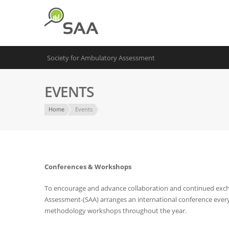
Society for Ambulatory Assessment
EVENTS
Home
Events
Conferences & Workshops
To encourage and advance collaboration and continued excha
Assessment-(SAA) arranges an international conference ever
methodology workshops throughout the year.