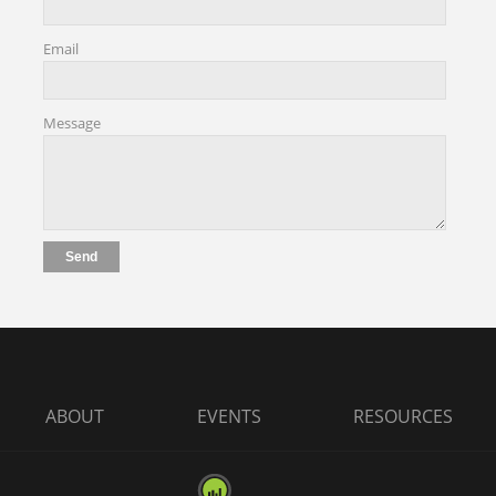
Email
Message
ABOUT
EVENTS
RESOURCES