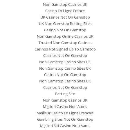
Non Gamstop Casinos UK
Casino En Ligne France
UK Casinos Not On Gamstop
UK Non Gamstop Betting Sites
Casino Not On Gamstop
Non Gamstop Online Casinos UK
Trusted Non Gamstop Casinos
Casinos Not Signed Up To Gamstop
Casinos Not On Gamstop
Non Gamstop Casino Sites UK
Non Gamstop Casino Sites UK
Casino Not On Gamstop
Non Gamstop Casino Sites UK
Casinos Not On Gamstop
Betting Site
Non Gamstop Casinos UK
Migliori Casino Non Aams
Meilleur Casino En Ligne Francais
Gambling Sites Not On Gamstop
Migliori Siti Casino Non Aams