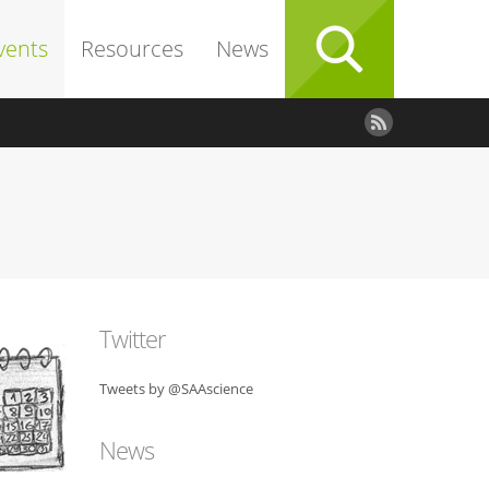
vents
Resources
News
Twitter
Tweets by @SAAscience
News