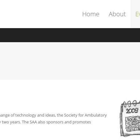
Home
About
E
nge of technology and ideas, the Society for Ambulatory
y two years. The SAA also sponsors and promotes