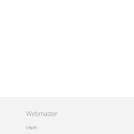
Webmaster
Legals