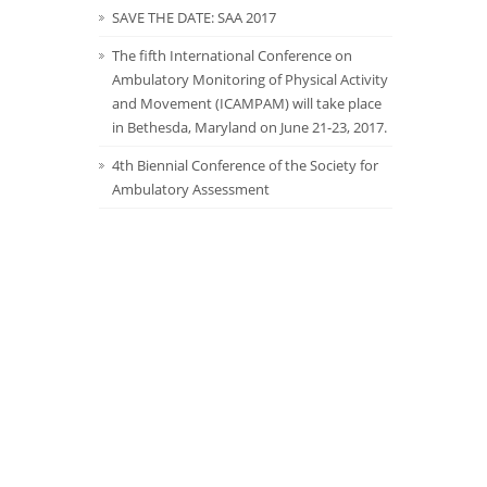
SAVE THE DATE: SAA 2017
The fifth International Conference on
Ambulatory Monitoring of Physical Activity
and Movement (ICAMPAM) will take place
in Bethesda, Maryland on June 21-23, 2017.
4th Biennial Conference of the Society for
Ambulatory Assessment