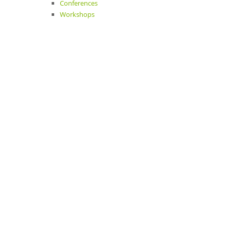
Conferences
Workshops