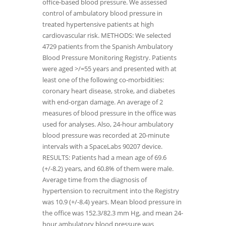
office-based blood pressure. We assessed
control of ambulatory blood pressure in
treated hypertensive patients at high
cardiovascular risk. METHODS: We selected
4729 patients from the Spanish Ambulatory
Blood Pressure Monitoring Registry. Patients
were aged >/=55 years and presented with at
least one of the following co-morbidities:
coronary heart disease, stroke, and diabetes
with end-organ damage. An average of 2
measures of blood pressure in the office was
used for analyses. Also, 24-hour ambulatory
blood pressure was recorded at 20-minute
intervals with a SpaceLabs 90207 device.
RESULTS: Patients had a mean age of 69.6
(+/-8.2) years, and 60.8% of them were male.
Average time from the diagnosis of
hypertension to recruitment into the Registry
was 10.9 (+/-8.4) years. Mean blood pressure in
the office was 152.3/82.3 mm Hg, and mean 24-
hour ambulatory blood pressure was