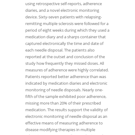
using retrospective self-reports, adherence
diaries, and a novel electronic monitoring
device. Sixty-seven patients with relapsing-
remitting multiple sclerosis were followed for a
period of eight weeks during which they used a
medication diary and a sharps container that
captured electronically the time and date of
each needle disposal. The patients also
reported at the outset and conclusion of the
study how frequently they missed doses. All
measures of adherence were highly correlated.
Patients reported better adherence than was
indicated by medication diaries and electronic
monitoring of needle disposals. Nearly one-
fifth of the sample exhibited poor adherence,
missing more than 20% of their prescribed
medication. The results support the validity of
electronic monitoring of needle disposal as an
effective means of measuring adherence to
disease modifying therapies in multiple