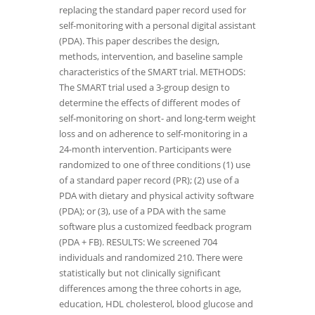
replacing the standard paper record used for
self-monitoring with a personal digital assistant
(PDA). This paper describes the design,
methods, intervention, and baseline sample
characteristics of the SMART trial. METHODS:
The SMART trial used a 3-group design to
determine the effects of different modes of
self-monitoring on short- and long-term weight
loss and on adherence to self-monitoring in a
24-month intervention. Participants were
randomized to one of three conditions (1) use
of a standard paper record (PR); (2) use of a
PDA with dietary and physical activity software
(PDA); or (3), use of a PDA with the same
software plus a customized feedback program
(PDA + FB). RESULTS: We screened 704
individuals and randomized 210. There were
statistically but not clinically significant
differences among the three cohorts in age,
education, HDL cholesterol, blood glucose and