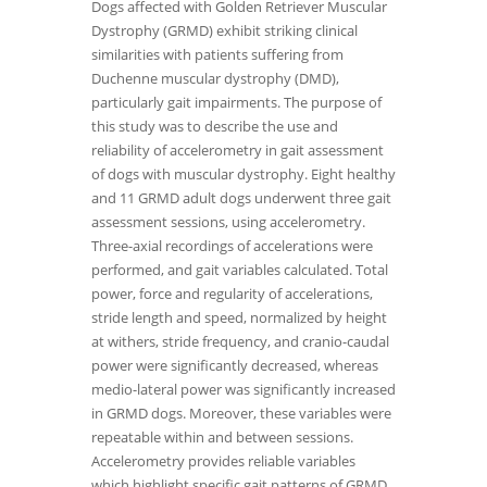
Dogs affected with Golden Retriever Muscular
Dystrophy (GRMD) exhibit striking clinical
similarities with patients suffering from
Duchenne muscular dystrophy (DMD),
particularly gait impairments. The purpose of
this study was to describe the use and
reliability of accelerometry in gait assessment
of dogs with muscular dystrophy. Eight healthy
and 11 GRMD adult dogs underwent three gait
assessment sessions, using accelerometry.
Three-axial recordings of accelerations were
performed, and gait variables calculated. Total
power, force and regularity of accelerations,
stride length and speed, normalized by height
at withers, stride frequency, and cranio-caudal
power were significantly decreased, whereas
medio-lateral power was significantly increased
in GRMD dogs. Moreover, these variables were
repeatable within and between sessions.
Accelerometry provides reliable variables
which highlight specific gait patterns of GRMD