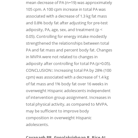
mean decrease of PA (n=19) was approximately
105 cpm. A 100 cpm increase in total PA was
associated with a decrease of 1.3 kg fat mass
and 0.8% body fat after adjusting for pre-test
adiposity, PA, age, sex, and treatment (p <
0.05). Controlling for energy intake modestly
strengthened the relationships between total
PA and fat mass and percent body fat. Changes
in MVPA were not related to changes in
adiposity after controlling for total PA (p>0.05).
CONCLUSION:: Increasing total PA by 28% (100
cpm) was associated with a decrease of 1.4 kg
of fat mass and 1% body fat over 16 weeks in
overweight Hispanic adolescents independent
of intervention group assignment. Increases in
total physical activity, as compared to MVPA,
may be sufficient to improve body
composition in overweight Hispanic
adolescents.
Cavanagh PR, Gopalakrishnan R, Rice AJ,