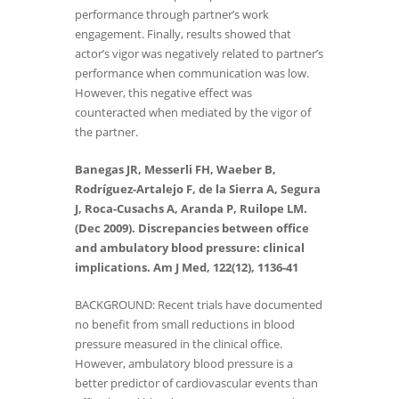
performance through partner’s work
engagement. Finally, results showed that
actor’s vigor was negatively related to partner’s
performance when communication was low.
However, this negative effect was
counteracted when mediated by the vigor of
the partner.
Banegas JR, Messerli FH, Waeber B,
Rodríguez-Artalejo F, de la Sierra A, Segura
J, Roca-Cusachs A, Aranda P, Ruilope LM.
(Dec 2009). Discrepancies between office
and ambulatory blood pressure: clinical
implications. Am J Med, 122(12), 1136-41
BACKGROUND: Recent trials have documented
no benefit from small reductions in blood
pressure measured in the clinical office.
However, ambulatory blood pressure is a
better predictor of cardiovascular events than