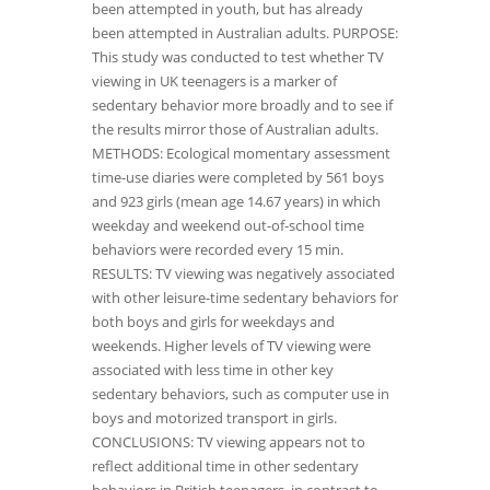
been attempted in youth, but has already
been attempted in Australian adults. PURPOSE:
This study was conducted to test whether TV
viewing in UK teenagers is a marker of
sedentary behavior more broadly and to see if
the results mirror those of Australian adults.
METHODS: Ecological momentary assessment
time-use diaries were completed by 561 boys
and 923 girls (mean age 14.67 years) in which
weekday and weekend out-of-school time
behaviors were recorded every 15 min.
RESULTS: TV viewing was negatively associated
with other leisure-time sedentary behaviors for
both boys and girls for weekdays and
weekends. Higher levels of TV viewing were
associated with less time in other key
sedentary behaviors, such as computer use in
boys and motorized transport in girls.
CONCLUSIONS: TV viewing appears not to
reflect additional time in other sedentary