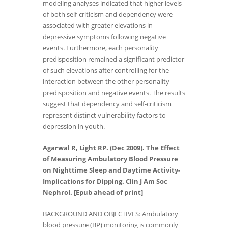
modeling analyses indicated that higher levels
of both self-criticism and dependency were
associated with greater elevations in
depressive symptoms following negative
events. Furthermore, each personality
predisposition remained a significant predictor
of such elevations after controlling for the
interaction between the other personality
predisposition and negative events. The results
suggest that dependency and self-criticism
represent distinct vulnerability factors to
depression in youth.
Agarwal R, Light RP. (Dec 2009). The Effect
of Measuring Ambulatory Blood Pressure
on Nighttime Sleep and Daytime Activity-
Implications for Dipping. Clin J Am Soc
Nephrol. [Epub ahead of print]
BACKGROUND AND OBJECTIVES: Ambulatory
blood pressure (BP) monitoring is commonly