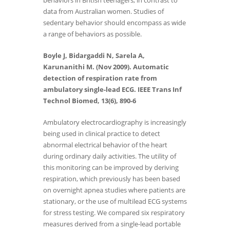
behaviors in British teenagers, in contrast to
data from Australian women. Studies of
sedentary behavior should encompass as wide
a range of behaviors as possible.
Boyle J, Bidargaddi N, Sarela A,
Karunanithi M. (Nov 2009). Automatic
detection of respiration rate from
ambulatory single-lead ECG. IEEE Trans Inf
Technol Biomed, 13(6), 890-6
Ambulatory electrocardiography is increasingly
being used in clinical practice to detect
abnormal electrical behavior of the heart
during ordinary daily activities. The utility of
this monitoring can be improved by deriving
respiration, which previously has been based
on overnight apnea studies where patients are
stationary, or the use of multilead ECG systems
for stress testing. We compared six respiratory
measures derived from a single-lead portable