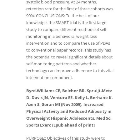
systolic blood pressure. At 24 months,
retention rate for the first of three cohorts was
90%. CONCLUSIONS: To the best of our
knowledge, the SMART trial is the first large
study to compare different methods of self-
monitoring in a behavioral weight loss
intervention and to compare the use of PDAs
to conventional paper records. This study has
the potential to reveal significant details about
self-monitoring patterns and whether
technology can improve adherence to this vital
intervention component.
Byrd-Williams CE, Belcher BR, Spruijt-Metz
D, Davis JN, Ventura EE, Kelly L, Berhane K,
Azen S, Goran MI (Nov 2009). Increased
Physical Activity and Reduced Adiposity in
Overweight Hispanic Adolescents. Med Sci
Sports Exerc [Epub ahead of print]
PURPOSE:: Objectives of this study were to