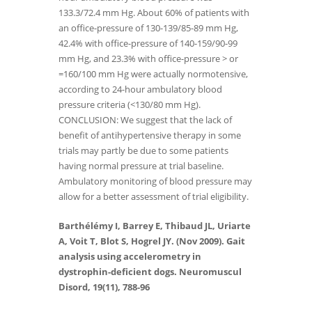
133.3/72.4 mm Hg. About 60% of patients with
an office-pressure of 130-139/85-89 mm Hg,
42.4% with office-pressure of 140-159/90-99
mm Hg, and 23.3% with office-pressure > or
=160/100 mm Hg were actually normotensive,
according to 24-hour ambulatory blood
pressure criteria (<130/80 mm Hg).
CONCLUSION: We suggest that the lack of
benefit of antihypertensive therapy in some
trials may partly be due to some patients
having normal pressure at trial baseline.
Ambulatory monitoring of blood pressure may
allow for a better assessment of trial eligibility.
Barthélémy I, Barrey E, Thibaud JL, Uriarte
A, Voit T, Blot S, Hogrel JY. (Nov 2009). Gait
analysis using accelerometry in
dystrophin-deficient dogs. Neuromuscul
Disord, 19(11), 788-96