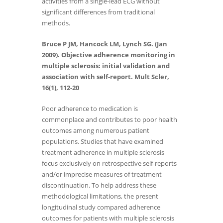
activities from a single-lead ECG without
significant differences from traditional
methods.
Bruce P JM, Hancock LM, Lynch SG. (Jan
2009). Objective adherence monitoring in
multiple sclerosis: initial validation and
association with self-report. Mult Scler,
16(1), 112-20
Poor adherence to medication is
commonplace and contributes to poor health
outcomes among numerous patient
populations. Studies that have examined
treatment adherence in multiple sclerosis
focus exclusively on retrospective self-reports
and/or imprecise measures of treatment
discontinuation. To help address these
methodological limitations, the present
longitudinal study compared adherence
outcomes for patients with multiple sclerosis