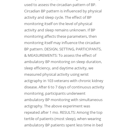
used to assess the circadian pattern of BP.
Circadian BP pattern is influenced by physical
activity and sleep cycle. The effect of BP
monitoring itself on the level of physical
activity and sleep remains unknown. If BP
monitoring affects these parameters, then
monitoring itself may influence the circadian
BP pattern. DESIGN, SETTING, PARTICIPANTS,
& MEASUREMENTS: To assess the effect of
ambulatory BP monitoring on sleep duration,
sleep efficiency, and daytime activity, we
measured physical activity using wrist
actigraphy in 103 veterans with chronic kidney
disease. After 6 to 7 days of continuous activity
monitoring, participants underwent
ambulatory BP monitoring with simultaneous
actigraphy. The above experiment was
repeated after 1 mo. RESULTS: Among the top
tertile of patients (most sleep), when wearing
ambulatory BP patients spent less time in bed