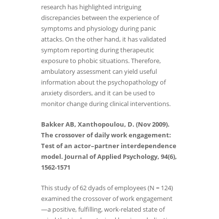
research has highlighted intriguing
discrepancies between the experience of
symptoms and physiology during panic
attacks. On the other hand, it has validated
symptom reporting during therapeutic
exposure to phobic situations. Therefore,
ambulatory assessment can yield useful
information about the psychopathology of
anxiety disorders, and it can be used to
monitor change during clinical interventions.
Bakker AB, Xanthopoulou, D. (Nov 2009).
The crossover of daily work engagement:
Test of an actor–partner interdependence
model. Journal of Applied Psychology, 94(6),
1562-1571
This study of 62 dyads of employees (N = 124)
examined the crossover of work engagement
—a positive, fulfilling, work-related state of