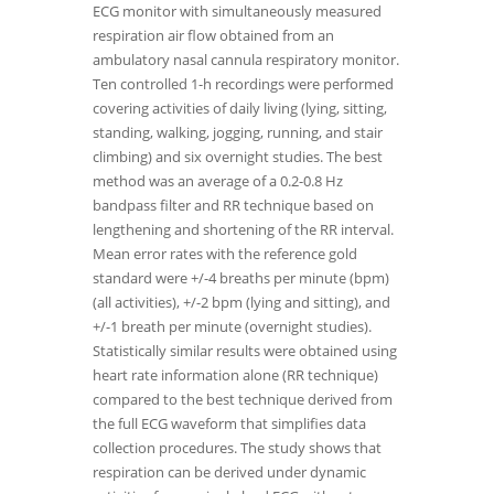
ECG monitor with simultaneously measured
respiration air flow obtained from an
ambulatory nasal cannula respiratory monitor.
Ten controlled 1-h recordings were performed
covering activities of daily living (lying, sitting,
standing, walking, jogging, running, and stair
climbing) and six overnight studies. The best
method was an average of a 0.2-0.8 Hz
bandpass filter and RR technique based on
lengthening and shortening of the RR interval.
Mean error rates with the reference gold
standard were +/-4 breaths per minute (bpm)
(all activities), +/-2 bpm (lying and sitting), and
+/-1 breath per minute (overnight studies).
Statistically similar results were obtained using
heart rate information alone (RR technique)
compared to the best technique derived from
the full ECG waveform that simplifies data
collection procedures. The study shows that
respiration can be derived under dynamic