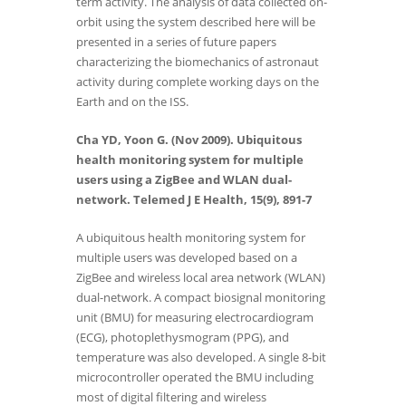
term activity. The analysis of data collected on-
orbit using the system described here will be
presented in a series of future papers
characterizing the biomechanics of astronaut
activity during complete working days on the
Earth and on the ISS.
Cha YD, Yoon G. (Nov 2009). Ubiquitous
health monitoring system for multiple
users using a ZigBee and WLAN dual-
network. Telemed J E Health, 15(9), 891-7
A ubiquitous health monitoring system for
multiple users was developed based on a
ZigBee and wireless local area network (WLAN)
dual-network. A compact biosignal monitoring
unit (BMU) for measuring electrocardiogram
(ECG), photoplethysmogram (PPG), and
temperature was also developed. A single 8-bit
microcontroller operated the BMU including
most of digital filtering and wireless