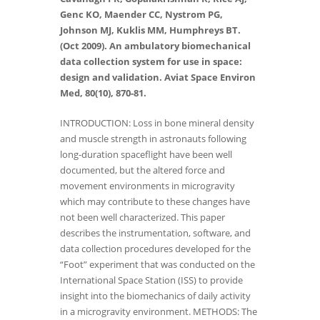
Genc KO, Maender CC, Nystrom PG,
Johnson MJ, Kuklis MM, Humphreys BT.
(Oct 2009). An ambulatory biomechanical
data collection system for use in space:
design and validation. Aviat Space Environ
Med, 80(10), 870-81.
INTRODUCTION: Loss in bone mineral density
and muscle strength in astronauts following
long-duration spaceflight have been well
documented, but the altered force and
movement environments in microgravity
which may contribute to these changes have
not been well characterized. This paper
describes the instrumentation, software, and
data collection procedures developed for the
“Foot” experiment that was conducted on the
International Space Station (ISS) to provide
insight into the biomechanics of daily activity
in a microgravity environment. METHODS: The