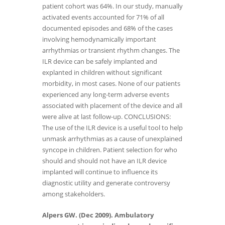
patient cohort was 64%. In our study, manually
activated events accounted for 71% of all
documented episodes and 68% of the cases
involving hemodynamically important
arrhythmias or transient rhythm changes. The
ILR device can be safely implanted and
explanted in children without significant
morbidity, in most cases. None of our patients
experienced any long-term adverse events
associated with placement of the device and all
were alive at last follow-up. CONCLUSIONS:
The use of the ILR device is a useful tool to help
unmask arrhythmias as a cause of unexplained
syncope in children. Patient selection for who
should and should not have an ILR device
implanted will continue to influence its
diagnostic utility and generate controversy
among stakeholders.
Alpers GW. (Dec 2009). Ambulatory