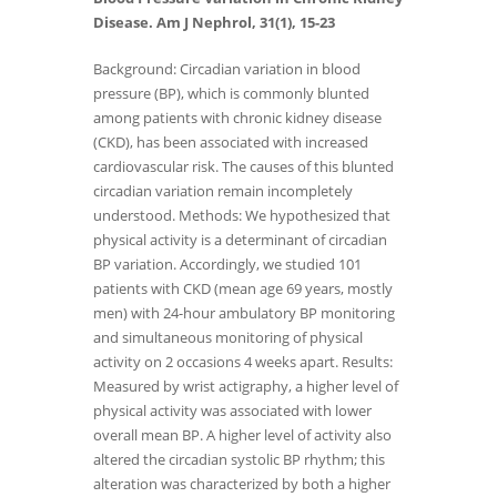
Disease. Am J Nephrol, 31(1), 15-23
Background: Circadian variation in blood
pressure (BP), which is commonly blunted
among patients with chronic kidney disease
(CKD), has been associated with increased
cardiovascular risk. The causes of this blunted
circadian variation remain incompletely
understood. Methods: We hypothesized that
physical activity is a determinant of circadian
BP variation. Accordingly, we studied 101
patients with CKD (mean age 69 years, mostly
men) with 24-hour ambulatory BP monitoring
and simultaneous monitoring of physical
activity on 2 occasions 4 weeks apart. Results:
Measured by wrist actigraphy, a higher level of
physical activity was associated with lower
overall mean BP. A higher level of activity also
altered the circadian systolic BP rhythm; this
alteration was characterized by both a higher