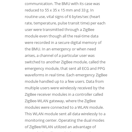
communication. The BMU with its case was
reduced to 55 x 35 x 15 mm and 33 g. In
routine use, vital signs of 6 bytes/sec (heart
rate, temperature, pulse transit time) per each
user were transmitted through a ZigBee
module even though all the real-time data
were recorded in a secure digital memory of
the BMU. In an emergency or when need
arises, a channel of a particular user was
switched to another ZigBee module, called the
emergency module, that sent all ECG and PPG
waveforms in real time. Each emergency ZigBee
module handled up to a few users. Data from
multiple users were wirelessly received by the
ZigBee receiver modules in a controller called
ZigBee-WLAN gateway, where the ZigBee
modules were connected to a WLAN module.
This WLAN module sent all data wirelessly to a
monitoring center. Operating the dual modes
of ZigBee/WLAN utilized an advantage of