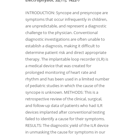
Electrophysiol, 32(11), 1422-7
INTRODUCTION: Syncope and presyncope are
symptoms that occur infrequently in children,
are unpredictable, and represent a diagnostic
challenge to the physician. Conventional
diagnostic investigations are often unable to
establish a diagnosis, making it difficult to
determine patient risk and direct appropriate
therapy. The implantable loop recorder (ILR) is
a medical device that was created for
prolonged monitoring of heart rate and
rhythm and has been used in a limited number
of pediatric studies in which the cause of the
syncope is unknown. METHODS: This is a
retrospective review of the clinical, surgical,
and follow-up data of patients who had ILR
devices implanted after conventional testing
failed to identify a cause for their symptoms.
RESULTS: The diagnostic yield of the ILR device
in unmasking the cause for symptoms in our