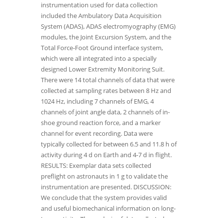
instrumentation used for data collection
included the Ambulatory Data Acquisition
System (ADAS), ADAS electromyography (EMG)
modules, the Joint Excursion System, and the
Total Force-Foot Ground interface system,
which were all integrated into a specially
designed Lower Extremity Monitoring Suit.
There were 14 total channels of data that were
collected at sampling rates between 8 Hz and
1024 Hz, including 7 channels of EMG, 4
channels of joint angle data, 2 channels of in-
shoe ground reaction force, and a marker
channel for event recording. Data were
typically collected for between 6.5 and 11.8 h of
activity during 4 d on Earth and 4-7 d in flight.
RESULTS: Exemplar data sets collected
preflight on astronauts in 1 g to validate the
instrumentation are presented. DISCUSSION:
We conclude that the system provides valid
and useful biomechanical information on long-