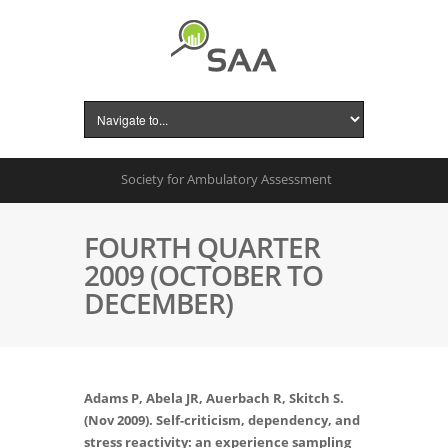
Society for Ambulatory Assessment
FOURTH QUARTER
2009 (OCTOBER TO
DECEMBER)
Adams P, Abela JR, Auerbach R, Skitch S.
(Nov 2009). Self-criticism, dependency, and
stress reactivity: an experience sampling