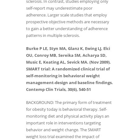
sclerosis. In contrast, studies employing only
self-report may underestimate poor
adherence. Larger scale studies that employ
prospective objective methods are necessary
to gain a better understanding of adherence
patterns in multiple sclerosis.
Burke P LE, Styn MA, Glanz K, Ewing LJ, Elci
OU, Conroy MB, Sereika SM, Acharya SD,
Music E, Keating AL, Sevick MA. (Nov 2009).
SMART trial: A randomized clinical trial of
self-monitoring in behavioral weight
management-design and baseline findings.
Contemp Clin Trials, 30(6), 540-51
BACKGROUND: The primary form of treatment
for obesity today is behavioral therapy. Self-
monitoring diet and physical activity plays an
important role in interventions targeting
behavior and weight change. The SMART
weight loss trial examined the impact of