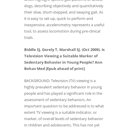
dogs, describing objectively and quantitatively
their slow, short-stepped, and swaying gait. As
it is easy to set-up, quick to perform and
inexpensive, accelerometry represents a useful
tool, to assess locomotion during pre-clinical
trials.
Biddle SJ, Gorely T, Marshall SJ. (Oct 2009). Is
Television Viewing a Suitable Marker of
Sedentary Behavior in Young People? Ann
Behav Med [Epub ahead of print]
BACKGROUND: Television (TV) viewing is a
highly prevalent sedentary behavior in young
people and has played a significant role in the
assessment of sedentary behaviors. An
important question to be addressed is to what
extent TV viewing is a suitable indicator, or
marker, of overall levels of sedentary behavior
in children and adolescents. This has not yet