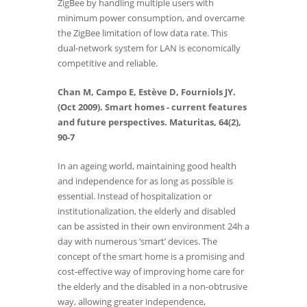
ZigBee by handling multiple users with
minimum power consumption, and overcame
the ZigBee limitation of low data rate. This
dual-network system for LAN is economically
competitive and reliable.
Chan M, Campo E, Estève D, Fourniols JY.
(Oct 2009). Smart homes - current features
and future perspectives. Maturitas, 64(2),
90-7
In an ageing world, maintaining good health
and independence for as long as possible is
essential. Instead of hospitalization or
institutionalization, the elderly and disabled
can be assisted in their own environment 24h a
day with numerous ‘smart’ devices. The
concept of the smart home is a promising and
cost-effective way of improving home care for
the elderly and the disabled in a non-obtrusive
way, allowing greater independence,