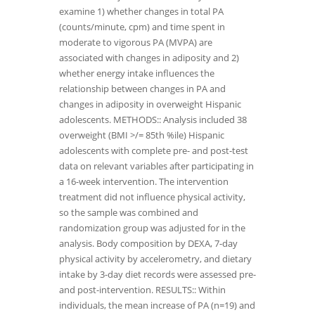
examine 1) whether changes in total PA
(counts/minute, cpm) and time spent in
moderate to vigorous PA (MVPA) are
associated with changes in adiposity and 2)
whether energy intake influences the
relationship between changes in PA and
changes in adiposity in overweight Hispanic
adolescents. METHODS:: Analysis included 38
overweight (BMI >/= 85th %ile) Hispanic
adolescents with complete pre- and post-test
data on relevant variables after participating in
a 16-week intervention. The intervention
treatment did not influence physical activity,
so the sample was combined and
randomization group was adjusted for in the
analysis. Body composition by DEXA, 7-day
physical activity by accelerometry, and dietary
intake by 3-day diet records were assessed pre-
and post-intervention. RESULTS:: Within
individuals, the mean increase of PA (n=19) and