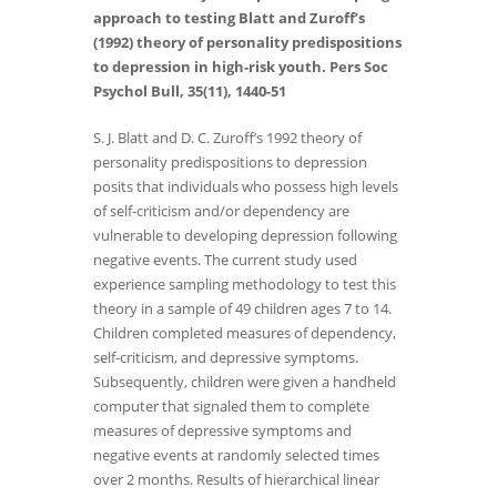
approach to testing Blatt and Zuroff’s
(1992) theory of personality predispositions
to depression in high-risk youth. Pers Soc
Psychol Bull, 35(11), 1440-51
S. J. Blatt and D. C. Zuroff’s 1992 theory of
personality predispositions to depression
posits that individuals who possess high levels
of self-criticism and/or dependency are
vulnerable to developing depression following
negative events. The current study used
experience sampling methodology to test this
theory in a sample of 49 children ages 7 to 14.
Children completed measures of dependency,
self-criticism, and depressive symptoms.
Subsequently, children were given a handheld
computer that signaled them to complete
measures of depressive symptoms and
negative events at randomly selected times
over 2 months. Results of hierarchical linear