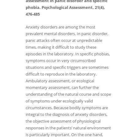
assessment in panic disorder and specific
phobia. Psychological Assessment, 21(4),
476-485
Anxiety disorders are among the most
prevalent mental disorders. In panic disorder,
panic attacks often occur at unpredictable
times, making it difficult to study these
episodes in the laboratory. In specific phobias,
symptoms occur in very circumscribed
situations and specific triggers are sometimes
difficult to reproduce in the laboratory.
Ambulatory assessment, or ecological
momentary assessment, can further the
understanding of the natural course and scope
of symptoms under ecologically valid
circumstances. Because bodily symptoms are
integral to the diagnosis of anxiety disorders,
the objective assessment of physiological
responses in the patients’ natural environment
is particularly important. On the one hand,