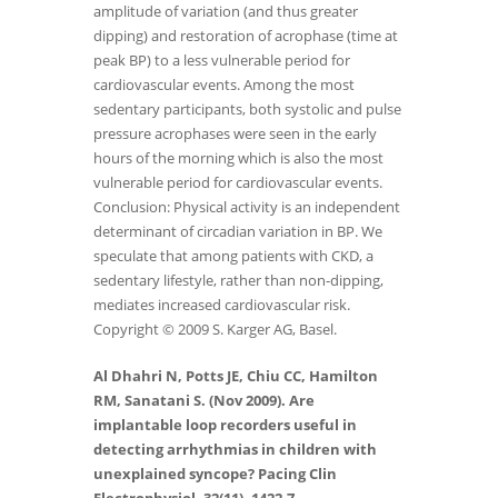
amplitude of variation (and thus greater
dipping) and restoration of acrophase (time at
peak BP) to a less vulnerable period for
cardiovascular events. Among the most
sedentary participants, both systolic and pulse
pressure acrophases were seen in the early
hours of the morning which is also the most
vulnerable period for cardiovascular events.
Conclusion: Physical activity is an independent
determinant of circadian variation in BP. We
speculate that among patients with CKD, a
sedentary lifestyle, rather than non-dipping,
mediates increased cardiovascular risk.
Copyright © 2009 S. Karger AG, Basel.
Al Dhahri N, Potts JE, Chiu CC, Hamilton
RM, Sanatani S. (Nov 2009). Are
implantable loop recorders useful in
detecting arrhythmias in children with
unexplained syncope? Pacing Clin