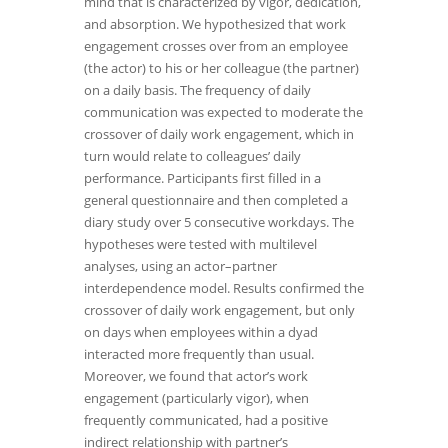
mind that is characterized by vigor, dedication,
and absorption. We hypothesized that work
engagement crosses over from an employee
(the actor) to his or her colleague (the partner)
on a daily basis. The frequency of daily
communication was expected to moderate the
crossover of daily work engagement, which in
turn would relate to colleagues’ daily
performance. Participants first filled in a
general questionnaire and then completed a
diary study over 5 consecutive workdays. The
hypotheses were tested with multilevel
analyses, using an actor–partner
interdependence model. Results confirmed the
crossover of daily work engagement, but only
on days when employees within a dyad
interacted more frequently than usual.
Moreover, we found that actor’s work
engagement (particularly vigor), when
frequently communicated, had a positive
indirect relationship with partner’s