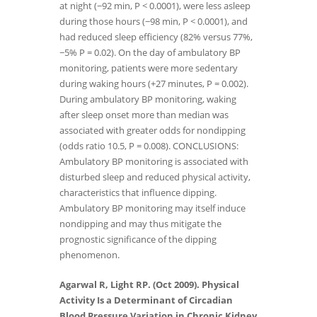
at night (−92 min, P < 0.0001), were less asleep
during those hours (−98 min, P < 0.0001), and
had reduced sleep efficiency (82% versus 77%,
−5% P = 0.02). On the day of ambulatory BP
monitoring, patients were more sedentary
during waking hours (+27 minutes, P = 0.002).
During ambulatory BP monitoring, waking
after sleep onset more than median was
associated with greater odds for nondipping
(odds ratio 10.5, P = 0.008). CONCLUSIONS:
Ambulatory BP monitoring is associated with
disturbed sleep and reduced physical activity,
characteristics that influence dipping.
Ambulatory BP monitoring may itself induce
nondipping and may thus mitigate the
prognostic significance of the dipping
phenomenon.
Agarwal R, Light RP. (Oct 2009). Physical
Activity Is a Determinant of Circadian
Blood Pressure Variation in Chronic Kidney