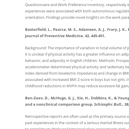
Questionnaire and Work Preference Inventory, respectively i
experiences were associated with both autonomous regulation 
orientation. Findings provide novel insights on the work par
Basterfield, L., Pearce, M. S., Adamson, A. J., Frary, J. K
Journal of Preventive Medicine, 42, 445-451.
Background: The importance of variation in total volume of p
it is unclear if physical activity has a greater influence on a
behavior, and adiposity in English children. Methods: Prospe
accelerometer-determined physical activity and sedentary be
index derived from bioelectric impedance) and change in BMI 
associated with increased BMI Z-score in boys but not girls.
childhood reductions in MVPA may reduce excessive fat gain,
Ben-Zeev, D., McHugo, G. J., Xie, H., Dobbins, K., & You
and a nonclinical comparison group. Schizophr.Bull., 38,
Retrospective reports are often used as the primary source of
past experiences in the context of a serious mental illness su