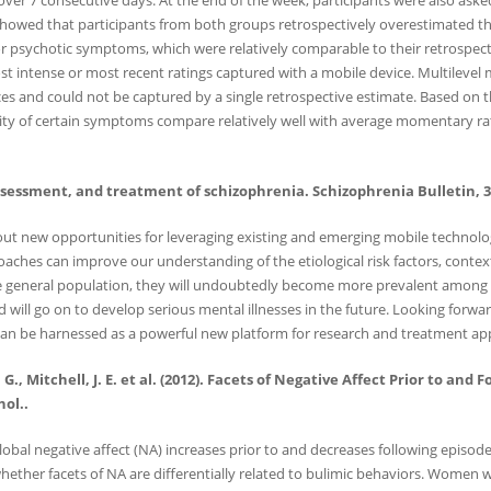
 over 7 consecutive days. At the end of the week, participants were also as
owed that participants from both groups retrospectively overestimated the i
for psychotic symptoms, which were relatively comparable to their retrospec
t intense or most recent ratings captured with a mobile device. Multilevel m
and could not be captured by a single retrospective estimate. Based on the
y of certain symptoms compare relatively well with average momentary ratings,
assessment, and treatment of schizophrenia. Schizophrenia Bulletin, 38
about new opportunities for leveraging existing and emerging mobile technolo
oaches can improve our understanding of the etiological risk factors, contex
the general population, they will undoubtedly become more prevalent among th
will go on to develop serious mental illnesses in the future. Looking forwa
an be harnessed as a powerful new platform for research and treatment app
, S. G., Mitchell, J. E. et al. (2012). Facets of Negative Affect Prior to 
ol..
al negative affect (NA) increases prior to and decreases following episode
hether facets of NA are differentially related to bulimic behaviors. Women