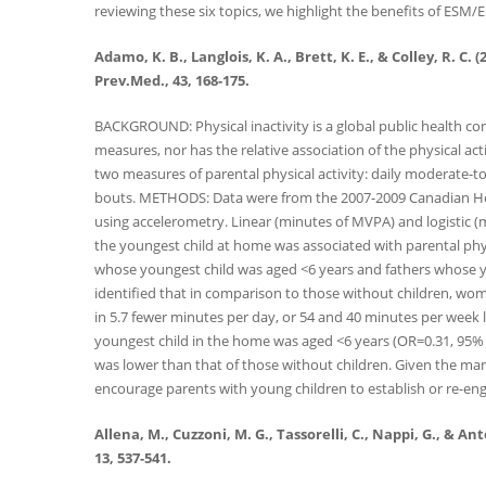
reviewing these six topics, we highlight the benefits of ESM/E
Adamo, K. B., Langlois, K. A., Brett, K. E., & Colley, R.
Prev.Med., 43, 168-175.
BACKGROUND: Physical inactivity is a global public health co
measures, nor has the relative association of the physical ac
two measures of parental physical activity: daily moderate-
bouts. METHODS: Data were from the 2007-2009 Canadian He
using accelerometry. Linear (minutes of MVPA) and logistic (
the youngest child at home was associated with parental phy
whose youngest child was aged <6 years and fathers whose y
identified that in comparison to those without children, wo
in 5.7 fewer minutes per day, or 54 and 40 minutes per week le
youngest child in the home was aged <6 years (OR=0.31, 95% C
was lower than that of those without children. Given the many 
encourage parents with young children to establish or re-enga
Allena, M., Cuzzoni, M. G., Tassorelli, C., Nappi, G., & 
13, 537-541.