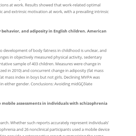
tions at work. Results showed that work-related optimal
and extrinsic motivation at work, with a prevailing intrinsic
tary behavior, and adiposity in English children. American
 to development of body fatness in childhood is unclear, and
hanges in objectively measured physical activity, sedentary
entative sample of 403 children. Measures were change in
zed in 2010) and concurrent change in adiposity (fat mass
fat mass index in boys but not girls. Declining MVPA was
 in either gender. Conclusions: Avoiding midGÇôlate
ace mobile assessments in individuals with schizophrenia
earch. Whether such reports accurately represent individuals’
izophrenia and 26 nonclinical participants used a mobile device