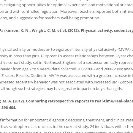
nvestigating opportunities for optimal experience, and motivational orienta
and with controlled regulation. Moreover, teachers reported both intrinsic 
adox, and suggestions for teachers’ well-being promotion
., Parkinson, K. N., Wright, C. M. et al. (2012). Physical activity, seden
hysical activity or moderate- to vigorous-intensity physical activity (MVPA)
diposity in boys than girls. Purpose: To assess relationships between 2-year c
ctive cohort study, set in Northeast England, of a socioeconomically repres
havior from age 7 to 9 years (data collected 2006/2007 and 2008/2009; analy
Z-score. Results: Decline in MVPA was associated with a greater increase in 
 Increased sedentary behavior was not associated with increased BMI Z-score
 although such strategies may have greater impact on boys than girls.
ng, M. A. (2012). Comparing retrospective reports to real-time/real-pl
 396-404.
 information for important diagnostic decisions, treatment, and clinical res
ch as schizophrenia is unclear. In the current study, 24 individuals with sch