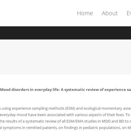
Home
About
E
2). Mood disorders in everyday life: A systematic review of experienc
ts using experience sampling methods (ESM) and ecological momentary asses
 everyday mood have been associated with various aspects of their lives. T
 the results of a systematic review of all ESM/EMA studies in MDD and BD to d
symptoms in remitted patients, on findings in pediatric populations, on MD