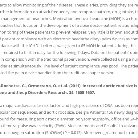
ts to allow monitoring of their disease. These diaries, providing they are reg
er information on attack frequency and temporal pattern, drug intake, tri
 the management of headaches. Medication overuse headache (MOH) is a chron
oaches that focus on the development of a close doctor-patient relationsh
e monitoring of these patients to prevent relapses, very little is known about 
nd patient compliance with an electronic headache diary (palm device) as com
ance with the ICHD-II criteria, was given to 85 MOH inpatients during the de
equired to fill it in daily for the following 7 days. Data on the patients’ opi
, in comparison with the traditional paper version, were collected using a nu
 diaries simultaneously. The level of patient compliance was good. The patie
rated the palm device handier than the traditional paper version
ne-Rochette, G., Ormezzano, O. et al. (2011). Increased aortic root size
leep and Sleep Disorders Research, 34, 1605-1607.
 major cardiovascular risk factor, and high prevalence of OSA has been repor
scular consequences, and aortic root size. Design/Patients: 156 newly diagno
sound for measuring aortic root diameter, polysomnography, office and 24
d-to-femoral pulse wave velocity (PWV). Measurements and Results: In univaria
urnal oxygen saturation (SpOGéé) (P = 0.015). Moreover, greater aortic root