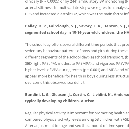
clinically (P = 0.0005) or by 24-h ambulatory BP monitoring (
arterial stiffness. In multivariate stepwise regression analysi
BRS and increased diastolic BP, which was the main factor infl
Bailey, D. P., Fairclough, S. J., Savory, L. A., Denton, S.
segmented school day in 10-14-year-old children: the HAP
The school day offers several different time periods that pro
sedentary behaviour patterns of boys and girls during these
different segments of the school day: (a) school transport, (b
SED, light PA (LPA), moderate PA (MPA) and vigorous PA (VPA).
higher levels of VPA during recess (p < 0.001) and MPA and 
appear more beneficial for health in boys during less structu
overcome this observed sex deficit
Bandini, L. G., Gleason, J., Curtin, C., Lividini, K., And
typically developing children. Autism.
Regular physical activity is important for promoting health a
compared physical activity levels among 53 children with ASD
After adjustment for age and sex the amount of time spent da