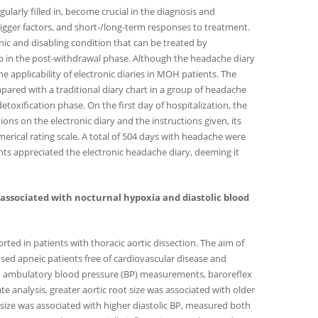
ularly filled in, become crucial in the diagnosis and
gger factors, and short-/long-term responses to treatment.
ic and disabling condition that can be treated by
ip in the post-withdrawal phase. Although the headache diary
the applicability of electronic diaries in MOH patients. The
pared with a traditional diary chart in a group of headache
toxification phase. On the first day of hospitalization, the
nions on the electronic diary and the instructions given, its
merical rating scale. A total of 504 days with headache were
nts appreciated the electronic headache diary, deeming it
 is associated with nocturnal hypoxia and diastolic blood
ted in patients with thoracic aortic dissection. The aim of
sed apneic patients free of cardiovascular disease and
-h ambulatory blood pressure (BP) measurements, baroreflex
te analysis, greater aortic root size was associated with older
 size was associated with higher diastolic BP, measured both