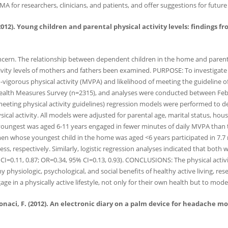
MA for researchers, clinicians, and patients, and offer suggestions for future
 C. (2012). Young children and parental physical activity levels: findin
ncern. The relationship between dependent children in the home and parental
tivity levels of mothers and fathers been examined. PURPOSE: To investigate 
to-vigorous physical activity (MVPA) and likelihood of meeting the guidelin
alth Measures Survey (n=2315), and analyses were conducted between Fe
meeting physical activity guidelines) regression models were performed to de
sical activity. All models were adjusted for parental age, marital status,
oungest was aged 6-11 years engaged in fewer minutes of daily MVPA than t
men whose youngest child in the home was aged <6 years participated in 7.7
ss, respectively. Similarly, logistic regression analyses indicated that both
I=0.11, 0.87; OR=0.34, 95% CI=0.13, 0.93). CONCLUSIONS: The physical activi
physiologic, psychological, and social benefits of healthy active living, res
ge in a physically active lifestyle, not only for their own health but to mod
Antonaci, F. (2012). An electronic diary on a palm device for headache 