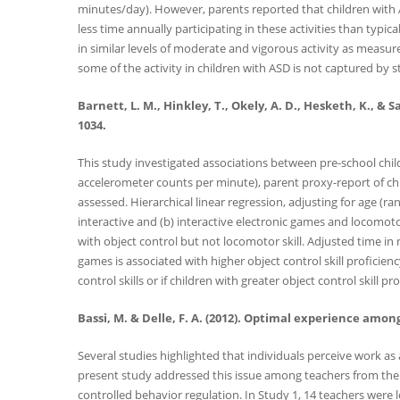
minutes/day). However, parents reported that children with ASD
less time annually participating in these activities than typi
in similar levels of moderate and vigorous activity as measur
some of the activity in children with ASD is not captured b
Barnett, L. M., Hinkley, T., Okely, A. D., Hesketh, K., 
1034.
This study investigated associations between pre-school child
accelerometer counts per minute), parent proxy-report of chi
assessed. Hierarchical linear regression, adjusting for age (r
interactive and (b) interactive electronic games and locomoto
with object control but not locomotor skill. Adjusted time in
games is associated with higher object control skill proficie
control skills or if children with greater object control skill 
Bassi, M. & Delle, F. A. (2012). Optimal experience among
Several studies highlighted that individuals perceive work as
present study addressed this issue among teachers from the p
controlled behavior regulation. In Study 1, 14 teachers wer