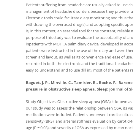
Patients suffering from headache are usually asked to use char
management of headache disorders because they provide furth
Electronic tools could facilitate diary monitoring and thus
withdrawing the overused drug(s) and adopting specific appr
is, in this context, an essential tool for the constant, reliabl
purpose of this study was to evaluate the acceptability of a
inpatients with MOH. A palm diary device, developed in accord
patients were instructed in the use of the diary and were then r
screen and layout, as well as its convenience and ease of use
recorded in both the electronic and the traditional headache
easy to understand and to use (fill in); most of the patients 
Baguet, J. P., Minville, C., Tamisier, R., Roche, F., Baro
pressure in obstructive sleep apnea. Sleep: Journal of S
Study Objectives: Obstructive sleep apnea (OSA) is known as a
our study was to assess the relationship between OSA, its va
medication were included. Patients underwent cardiac ultra
sensitivity (BRS), and arterial stiffness evaluation by caroti
age (P = 0.03) and severity of OSA as expressed by mean noct