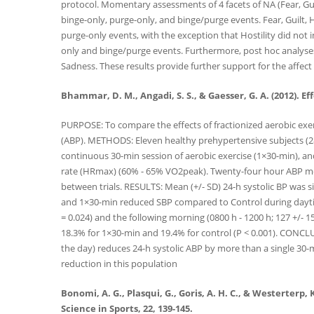
protocol. Momentary assessments of 4 facets of NA (Fear, Gui
binge-only, purge-only, and binge/purge events. Fear, Guilt,
purge-only events, with the exception that Hostility did not in
only and binge/purge events. Furthermore, post hoc analyses d
Sadness. These results provide further support for the affect
Bhammar, D. M., Angadi, S. S., & Gaesser, G. A. (2012). 
PURPOSE: To compare the effects of fractionized aerobic exe
(ABP). METHODS: Eleven healthy prehypertensive subjects (28.
continuous 30-min session of aerobic exercise (1×30-min), an
rate (HRmax) (60% - 65% VO2peak). Twenty-four hour ABP m
between trials. RESULTS: Mean (+/- SD) 24-h systolic BP was 
and 1×30-min reduced SBP compared to Control during daytim
= 0.024) and the following morning (0800 h - 1200 h; 127 +/-
18.3% for 1×30-min and 19.4% for control (P < 0.001). CONCLU
the day) reduces 24-h systolic ABP by more than a single 30-mi
reduction in this population
Bonomi, A. G., Plasqui, G., Goris, A. H. C., & Westerterp,
Science in Sports, 22, 139-145.