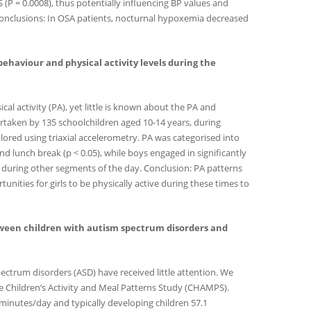
 (P = 0.0008), thus potentially influencing BP values and
3). Conclusions: In OSA patients, nocturnal hypoxemia decreased
ry behaviour and physical activity levels during the
al activity (PA), yet little is known about the PA and
rtaken by 135 schoolchildren aged 10-14 years, during
xplored using triaxial accelerometry. PA was categorised into
d lunch break (p < 0.05), while boys engaged in significantly
 during other segments of the day. Conclusion: PA patterns
nities for girls to be physically active during these times to
ty between children with autism spectrum disorders and
pectrum disorders (ASD) have received little attention. We
he Children’s Activity and Meal Patterns Study (CHAMPS).
 minutes/day and typically developing children 57.1