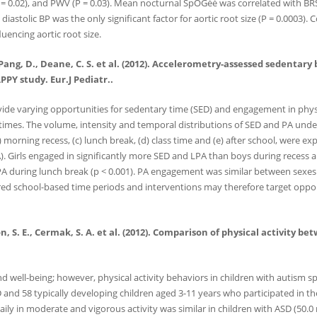
P = 0.02), and PWV (P = 0.03). Mean nocturnal SpOGéé was correlated with BRS
s, diastolic BP was the only significant factor for aortic root size (P = 0.000
uencing aortic root size.
 J., Pang, D., Deane, C. S. et al. (2012). Accelerometry-assessed sedenta
PY study. Eur.J Pediatr..
vide varying opportunities for sedentary time (SED) and engagement in physic
 times. The volume, intensity and temporal distributions of SED and PA unde
) morning recess, (c) lunch break, (d) class time and (e) after school, were e
 Girls engaged in significantly more SED and LPA than boys during recess an
VPA during lunch break (p < 0.001). PA engagement was similar between sexes
red school-based time periods and interventions may therefore target opportu
erson, S. E., Cermak, S. A. et al. (2012). Comparison of physical activi
nd well-being; however, physical activity behaviors in children with autism s
 and 58 typically developing children aged 3-11 years who participated in t
ily in moderate and vigorous activity was similar in children with ASD (50.0