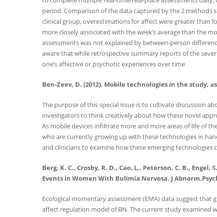
to complete multiple real-time/real-place assessments daily,
period. Comparison of the data captured by the 2 methods sh
clinical group, overestimations for affect were greater than 
more closely associated with the week’s average than the mos
assessments was not explained by between-person differences 
aware that while retrospective summary reports of the severit
one’s affective or psychotic experiences over time
Ben-Zeev, D. (2012). Mobile technologies in the study, 
The purpose of this special issue is to cultivate discussion 
investigators to think creatively about how these novel appr
As mobile devices infiltrate more and more areas of life of 
who are currently growing up with these technologies in hand 
and clinicians to examine how these emerging technologies c
Berg, K. C., Crosby, R. D., Cao, L., Peterson, C. B., Engel
Events in Women With Bulimia Nervosa. J Abnorm.Psych
Ecological momentary assessment (EMA) data suggest that glob
affect regulation model of BN. The current study examined w