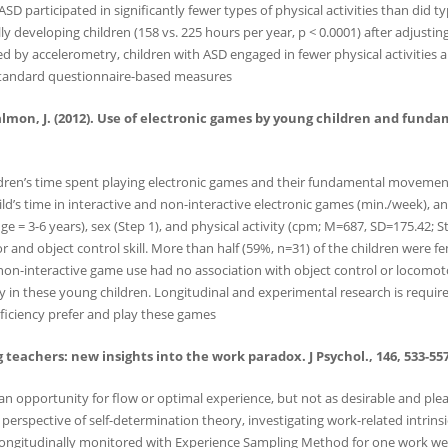
 participated in significantly fewer types of physical activities than did typ
cally developing children (158 vs. 225 hours per year, p < 0.0001) after adjus
ed by accelerometry, children with ASD engaged in fewer physical activities a
y standard questionnaire-based measures
& Salmon, J. (2012). Use of electronic games by young children and fund
ren’s time spent playing electronic games and their fundamental movement sk
ld’s time in interactive and non-interactive electronic games (min./week),
ange = 3-6 years), sex (Step 1), and physical activity (cpm; M=687, SD=175.42;
r and object control skill. More than half (59%, n=31) of the children were 
 non-interactive game use had no association with object control or locomotor
ncy in these young children. Longitudinal and experimental research is requi
proficiency prefer and play these games
 teachers: new insights into the work paradox. J Psychol., 146, 533-557
 an opportunity for flow or optimal experience, but not as desirable and ple
erspective of self-determination theory, investigating work-related intrins
e longitudinally monitored with Experience Sampling Method for one work we