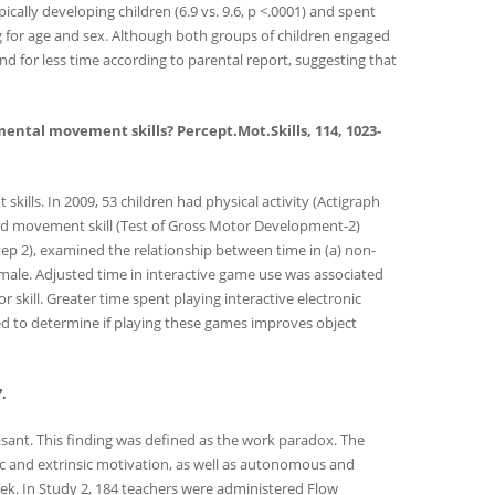
ically developing children (6.9 vs. 9.6, p <.0001) and spent
ting for age and sex. Although both groups of children engaged
nd for less time according to parental report, suggesting that
amental movement skills? Percept.Mot.Skills, 114, 1023-
ills. In 2009, 53 children had physical activity (Actigraph
 and movement skill (Test of Gross Motor Development-2)
 Step 2), examined the relationship between time in (a) non-
female. Adjusted time in interactive game use was associated
 skill. Greater time spent playing interactive electronic
red to determine if playing these games improves object
.
asant. This finding was defined as the work paradox. The
ic and extrinsic motivation, as well as autonomous and
ek. In Study 2, 184 teachers were administered Flow