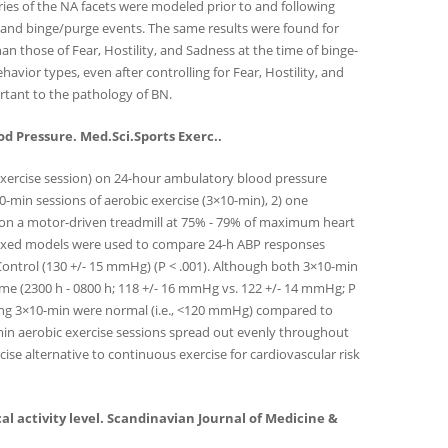
ries of the NA facets were modeled prior to and following
y and binge/purge events. The same results were found for
han those of Fear, Hostility, and Sadness at the time of binge-
vior types, even after controlling for Fear, Hostility, and
ortant to the pathology of BN.
od Pressure. Med.Sci.Sports Exerc..
 exercise session) on 24-hour ambulatory blood pressure
-min sessions of aerobic exercise (3×10-min), 2) one
ng on a motor-driven treadmill at 75% - 79% of maximum heart
mixed models were used to compare 24-h ABP responses
 Control (130 +/- 15 mmHg) (P < .001). Although both 3×10-min
me (2300 h - 0800 h; 118 +/- 16 mmHg vs. 122 +/- 14 mmHg; P
uring 3×10-min were normal (i.e., <120 mmHg) compared to
-min aerobic exercise sessions spread out evenly throughout
ise alternative to continuous exercise for cardiovascular risk
ical activity level. Scandinavian Journal of Medicine &