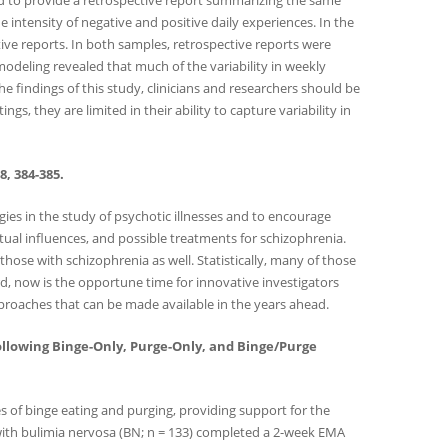
ked to provide a retrospective report summarizing the same
ntensity of negative and positive daily experiences. In the
tive reports. In both samples, retrospective reports were
odeling revealed that much of the variability in weekly
 findings of this study, clinicians and researchers should be
 they are limited in their ability to capture variability in
, 384-385.
gies in the study of psychotic illnesses and to encourage
tual influences, and possible treatments for schizophrenia.
ose with schizophrenia as well. Statistically, many of those
rd, now is the opportune time for innovative investigators
roaches that can be made available in the years ahead.
and Following Binge-Only, Purge-Only, and Binge/Purge
s of binge eating and purging, providing support for the
 with bulimia nervosa (BN; n = 133) completed a 2-week EMA