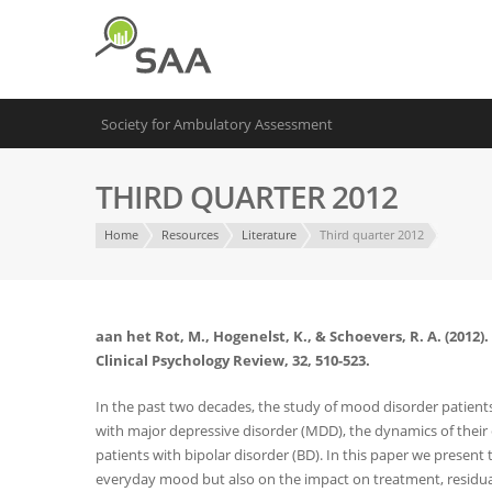
Society for Ambulatory Assessment
THIRD QUARTER 2012
Home
Resources
Literature
Third quarter 2012
aan het Rot, M., Hogenelst, K., & Schoevers, R. A. (201
Clinical Psychology Review, 32, 510-523.
In the past two decades, the study of mood disorder patien
with major depressive disorder (MDD), the dynamics of their
patients with bipolar disorder (BD). In this paper we present
everyday mood but also on the impact on treatment, residual 