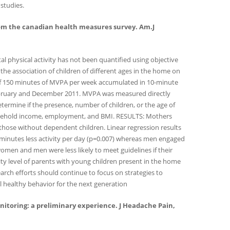
 studies.
gs from the canadian health measures survey. Am.J
 physical activity has not been quantified using objective
the association of children of different ages in the home on
e of 150 minutes of MVPA per week accumulated in 10-minute
bruary and December 2011. MVPA was measured directly
termine if the presence, number of children, or the age of
 household income, employment, and BMI. RESULTS: Mothers
hose without dependent children. Linear regression results
 minutes less activity per day (p=0.007) whereas men engaged
 women and men were less likely to meet guidelines if their
ty level of parents with young children present in the home
earch efforts should continue to focus on strategies to
el healthy behavior for the next generation
monitoring: a preliminary experience. J Headache Pain,