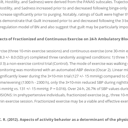
lt, Hostility, and Sadness) were derived from the PANAS subscales. Trajecto
 Hostility, and Sadness increased prior to and decreased following binge-onl
crease significantly prior to purging. Notably, ratings of Guilt were higher t
emonstrate that Guilt increased prior to and decreased following the 3 beha
 regulation model of BN and also suggest that guilt may be particularly imp
Effects of Fractionized and Continuous Exercise on 24-h Ambulatory Blo
rcise (three 10-min exercise sessions) and continuous exercise (one 30-min
3 +/- 8.0 (SD) yr) completed three randomly assigned conditions: 1) three 10
d 3) a non-exercise control trial (Control). The mode of exercise was walki
onitoring was monitored with an automated ABP device (Oscar 2). Linear 
significantly lower during the 3×10-min trial (127 +/- 15 mmHg) compared to
e/evening (1300 h - 2300 h), only the 3×10-min reduced SBP during nightti
 15 mmHg vs. 131 +/- 15 mmHg; P = 0.016). Over 24-h, 26.7% of SBP values d
SIONS: In prehypertensive individuals, fractionized exercise (e.g., three 10
n exercise session. Fractionized exercise may be a viable and effective exerc
 K. R. (2012). Aspects of activity behavior as a determinant of the phys