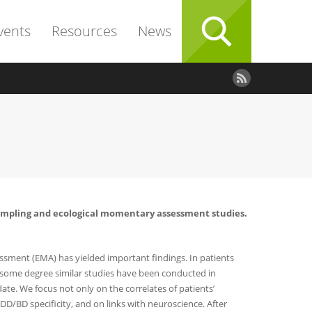
vents
Resources
News
e sampling and ecological momentary assessment studies.
sment (EMA) has yielded important findings. In patients
o some degree similar studies have been conducted in
ate. We focus not only on the correlates of patients’
D/BD specificity, and on links with neuroscience. After